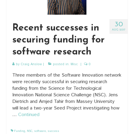
30
Recent successes in
AUG 2017
securing funding for
software research
by
Craig Anslow
|
posted in:
Misc
|
0
Three members of the Software Innovation network
were recently successful in securing research
funding from the Science for Technological
Innovation National Science Challenge (NSC). Jens
Dietrich and Amjed Tahir from Massey University
will lead a two-year Seed Project investigating how
…
Continued
Funding
,
NSC
,
software
,
success