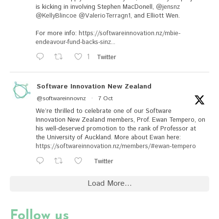
is kicking in involving Stephen MacDonell,
@jensnz
@KellyBlincoe
@ValerioTerragn1
, and Elliott Wen.
For more info:
https://softwareinnovation.nz/mbie-
endeavour-fund-backs-sinz...
1
Twitter
Software Innovation New Zealand
@softwareinnovnz
·
7 Oct
We’re thrilled to celebrate one of our Software
Innovation New Zealand members, Prof. Ewan Tempero, on
his well-deserved promotion to the rank of Professor at
the University of Auckland. More about Ewan here:
https://softwareinnovation.nz/members/#ewan-tempero
Twitter
Load More...
Follow us