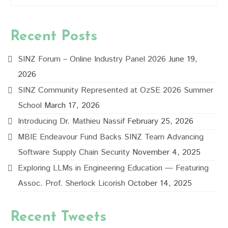
Recent Posts
SINZ Forum – Online Industry Panel 2026
June 19,
2026
SINZ Community Represented at OzSE 2026 Summer
School
March 17, 2026
Introducing Dr. Mathieu Nassif
February 25, 2026
MBIE Endeavour Fund Backs SINZ Team Advancing
Software Supply Chain Security
November 4, 2025
Exploring LLMs in Engineering Education — Featuring
Assoc. Prof. Sherlock Licorish
October 14, 2025
Recent Tweets