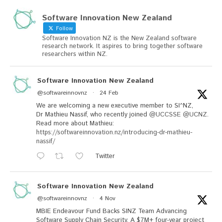
Software Innovation New Zealand
Follow
Software Innovation NZ is the New Zealand software
research network. It aspires to bring together software
researchers within NZ.
Software Innovation New Zealand
@softwareinnovnz
·
24 Feb
We are welcoming a new executive member to SI^NZ,
Dr Mathieu Nassif, who recently joined
@UCCSSE
@UCNZ
.
Read more about Mathieu:
https://softwareinnovation.nz/introducing-dr-mathieu-
nassif/
Twitter
Software Innovation New Zealand
@softwareinnovnz
·
4 Nov
MBIE Endeavour Fund Backs SINZ Team Advancing
Software Supply Chain Security. A $7M+ four-year project