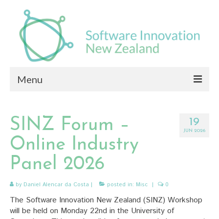
Menu
About
SINZ Forum –
19
News
JUN 2026
Online Industry
Members
Panel 2026
Seminars
by
Daniel Alencar da Costa
|
posted in:
Misc
|
0
Document Library
The Software Innovation New Zealand (SINZ) Workshop
Contact
will be held on Monday 22nd in the University of