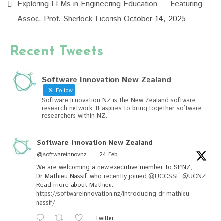
Exploring LLMs in Engineering Education — Featuring
Assoc. Prof. Sherlock Licorish
October 14, 2025
Recent Tweets
Software Innovation New Zealand
Follow
Software Innovation NZ is the New Zealand software
research network. It aspires to bring together software
researchers within NZ.
Software Innovation New Zealand
@softwareinnovnz
·
24 Feb
We are welcoming a new executive member to SI^NZ,
Dr Mathieu Nassif, who recently joined
@UCCSSE
@UCNZ
.
Read more about Mathieu:
https://softwareinnovation.nz/introducing-dr-mathieu-
nassif/
Twitter