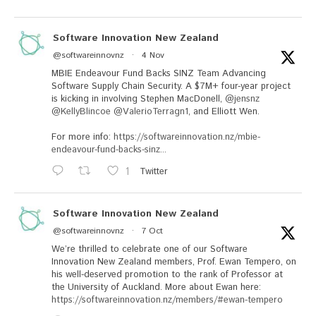
Software Innovation New Zealand
@softwareinnovnz
·
4 Nov
MBIE Endeavour Fund Backs SINZ Team Advancing
Software Supply Chain Security. A $7M+ four-year project
is kicking in involving Stephen MacDonell,
@jensnz
@KellyBlincoe
@ValerioTerragn1
, and Elliott Wen.
For more info:
https://softwareinnovation.nz/mbie-
endeavour-fund-backs-sinz...
1
Twitter
Software Innovation New Zealand
@softwareinnovnz
·
7 Oct
We’re thrilled to celebrate one of our Software
Innovation New Zealand members, Prof. Ewan Tempero, on
his well-deserved promotion to the rank of Professor at
the University of Auckland. More about Ewan here:
https://softwareinnovation.nz/members/#ewan-tempero