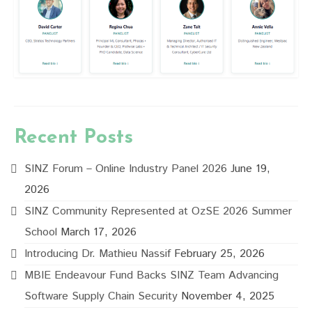
Recent Posts
SINZ Forum – Online Industry Panel 2026
June 19,
2026
SINZ Community Represented at OzSE 2026 Summer
School
March 17, 2026
Introducing Dr. Mathieu Nassif
February 25, 2026
MBIE Endeavour Fund Backs SINZ Team Advancing
Software Supply Chain Security
November 4, 2025