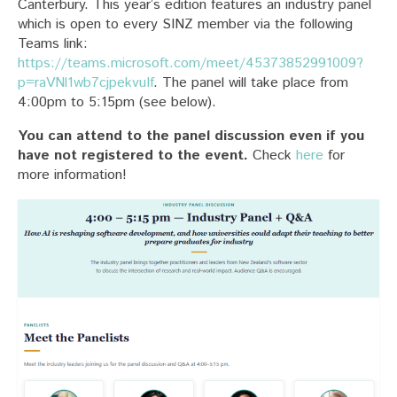
Canterbury. This year’s edition features an industry panel
which is open to every SINZ member via the following
Teams link:
https://teams.microsoft.com/meet/45373852991009?
p=raVNl1wb7cjpekvuIf
. The panel will take place from
4:00pm to 5:15pm (see below).
You can attend to the panel discussion even if you
have not registered to the event.
Check
here
for
more information!