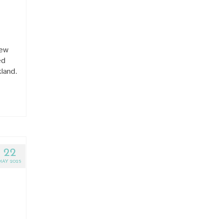
New
ed
kland.
22
MAY 2025