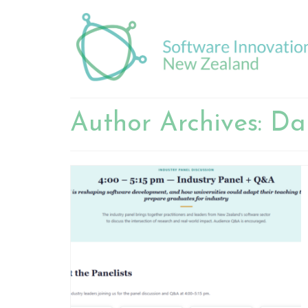
Author Archives: Da