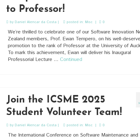
to Professor!
by
Daniel Alencar da Costa
|
posted in:
Misc
|
0
We’re thrilled to celebrate one of our Software Innovation 
Zealand members, Prof. Ewan Tempero, on his well-deserv
promotion to the rank of Professor at the University of Auc
To mark this achievement, Ewan will deliver his Inaugural
Professorial Lecture …
Continued
Join the ICSME 2025
Student Volunteer Team!
by
Daniel Alencar da Costa
|
posted in:
Misc
|
0
The International Conference on Software Maintenance and