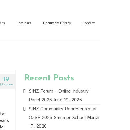
ers
Seminars
Document Library
Contact
Recent Posts
19
JUN 2026
SINZ Forum – Online Industry
Panel 2026
June 19, 2026
SINZ Community Represented at
 be
OzSE 2026 Summer School
March
ear’s
17, 2026
NZ