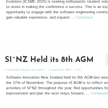
Evolution (ICSME 2025) is seeking enthusiastic student vol
to assist in making the conference a success. This is an exc
opportunity to engage with the software engineering commu
gain valuable experience, and expand …
Continued
SI^NZ Held its 8th AGM
by
Daniel Alencar da Costa
|
posted in:
Misc
|
0
Software Innovation New Zealand held its 8th AGM last we
the 27th of November. The purpose of AGM is to reflect on
activities of SI^NZ throughout the year, find opportunities fo
improvement and plan the next steps forward. …
Continued