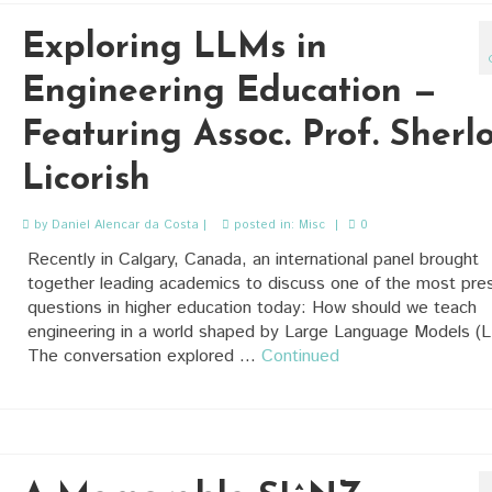
Exploring LLMs in
Engineering Education —
Featuring Assoc. Prof. Sherl
Licorish
by
Daniel Alencar da Costa
|
posted in:
Misc
|
0
Recently in Calgary, Canada, an international panel brought
together leading academics to discuss one of the most pre
questions in higher education today: How should we teach
engineering in a world shaped by Large Language Models (
The conversation explored …
Continued