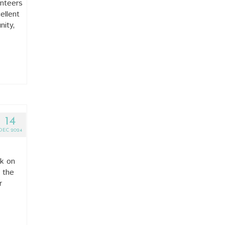
unteers
ellent
nity,
14
DEC 2024
ek on
 the
r