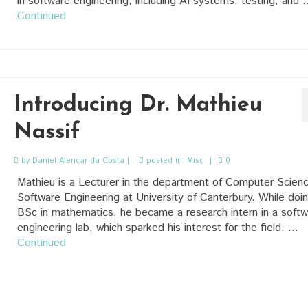
in software engineering, including AI systems, testing, and 
Continued
Introducing Dr. Mathieu
Nassif
by
Daniel Alencar da Costa
|
posted in:
Misc
|
0
Mathieu is a Lecturer in the department of Computer Scien
Software Engineering at University of Canterbury. While doi
BSc in mathematics, he became a research intern in a softw
engineering lab, which sparked his interest for the field. …
Continued