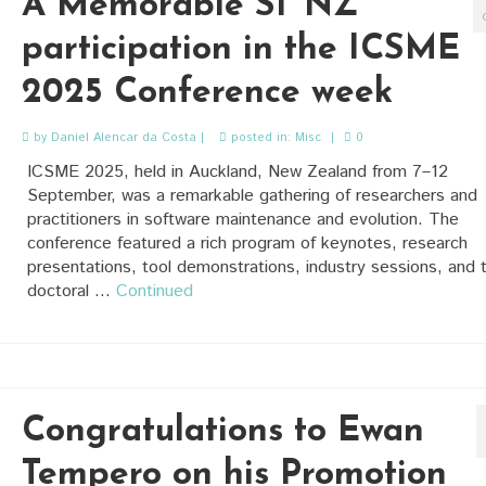
A Memorable SI^NZ
participation in the ICSME
2025 Conference week
by
Daniel Alencar da Costa
|
posted in:
Misc
|
0
ICSME 2025, held in Auckland, New Zealand from 7–12
September, was a remarkable gathering of researchers and
practitioners in software maintenance and evolution. The
conference featured a rich program of keynotes, research
presentations, tool demonstrations, industry sessions, and 
doctoral …
Continued
Congratulations to Ewan
Tempero on his Promotion