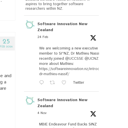
…
aspires to bring together software
researchers within NZ.
Software Innovation New
Zealand
24 Feb
25
FEB 2026
We are welcoming a new executive
member to SI^NZ, Dr Mathieu Nassif, who
recently joined
@UCCSSE
@UCNZ
. Read
more about Mathieu:
https://softwareinnovation.nz/introducing-
dr-mathieu-nassif/
ce and
ng a
Twitter
are
Software Innovation New
Zealand
4 Nov
MBIE Endeavour Fund Backs SINZ