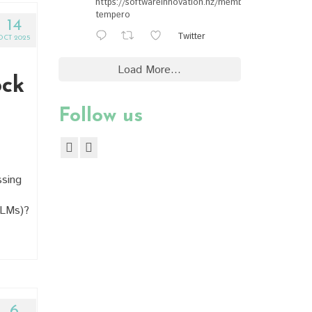
https://softwareinnovation.nz/members/#ewan-
tempero
14
Twitter
OCT 2025
Load More...
ock
Follow us
ssing
LLMs)?
6