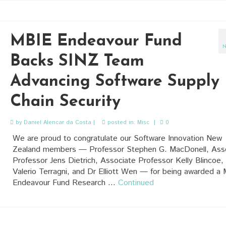
MBIE Endeavour Fund
N
Backs SINZ Team
Advancing Software Supply
Chain Security
by
Daniel Alencar da Costa
|
posted in:
Misc
|
0
We are proud to congratulate our Software Innovation New
Zealand members — Professor Stephen G. MacDonell, Ass
Professor Jens Dietrich, Associate Professor Kelly Blincoe,
Valerio Terragni, and Dr Elliott Wen — for being awarded a
Endeavour Fund Research …
Continued