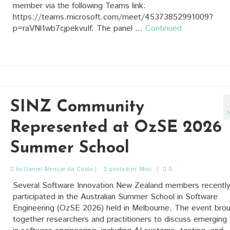
member via the following Teams link:
https://teams.microsoft.com/meet/45373852991009?
p=raVNl1wb7cjpekvuIf. The panel …
Continued
SINZ Community
Represented at OzSE 2026
Summer School
by
Daniel Alencar da Costa
|
posted in:
Misc
|
0
Several Software Innovation New Zealand members recentl
participated in the Australian Summer School in Software
Engineering (OzSE 2026) held in Melbourne. The event bro
together researchers and practitioners to discuss emerging 