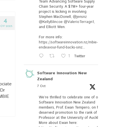
Team Advancing Software Supply
Chain Security. A $7M+ four-year
project is kicking in involving
Stephen MacDonell,
@jensnz
4
@KellyBlincoe
@ValerioTerragn1
,
and Elliott Wen.
OV 2025
For more info:
https://softwareinnovation.nz/mbie-
endeavour-fund-backs-sinz...
1
Twitter
Software Innovation New
Zealand
ociate
7 Oct
 Dr
 MBIE
We’re thrilled to celebrate one of our
Software Innovation New Zealand
members, Prof. Ewan Tempero, on his well-
deserved promotion to the rank of
Professor at the University of Auckland.
More about Ewan here: