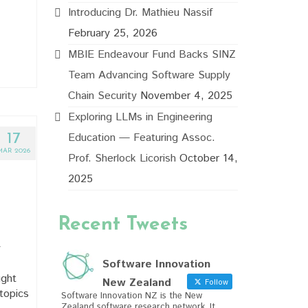
Introducing Dr. Mathieu Nassif
February 25, 2026
MBIE Endeavour Fund Backs SINZ
Team Advancing Software Supply
Chain Security
November 4, 2025
Exploring LLMs in Engineering
Education — Featuring Assoc.
17
MAR 2026
Prof. Sherlock Licorish
October 14,
2025
Recent Tweets
y
Software Innovation
ught
New Zealand
Follow
topics
Software Innovation NZ is the New
Zealand software research network. It