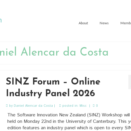
About
News
Memb
niel Alencar da Costa
SINZ Forum – Online
Industry Panel 2026
by
Daniel Alencar da Costa
|
posted in:
Misc
|
0
The Software Innovation New Zealand (SINZ) Workshop will
held on Monday 22nd in the University of Canterbury. This y
edition features an industry panel which is open to every SI