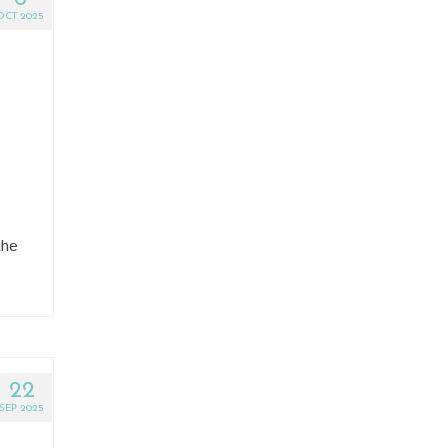
OCT 2025
the
22
SEP 2025