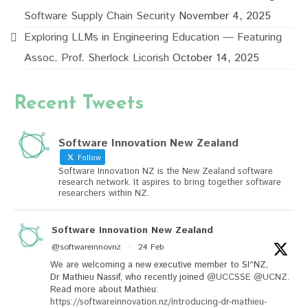
Software Supply Chain Security
November 4, 2025
Exploring LLMs in Engineering Education — Featuring
Assoc. Prof. Sherlock Licorish
October 14, 2025
Recent Tweets
Software Innovation New Zealand
Follow
Software Innovation NZ is the New Zealand software
research network. It aspires to bring together software
researchers within NZ.
Software Innovation New Zealand
@softwareinnovnz
·
24 Feb
We are welcoming a new executive member to SI^NZ,
Dr Mathieu Nassif, who recently joined
@UCCSSE
@UCNZ
.
Read more about Mathieu:
https://softwareinnovation.nz/introducing-dr-mathieu-