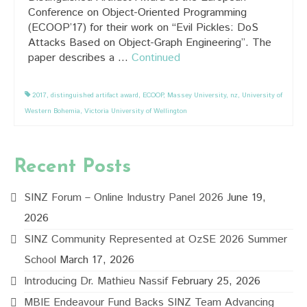
Conference on Object-Oriented Programming
(ECOOP’17) for their work on “Evil Pickles: DoS
Attacks Based on Object-Graph Engineering”. The
paper describes a …
Continued
2017
,
distinguished artifact award
,
ECOOP
,
Massey University
,
nz
,
University of
Western Bohemia
,
Victoria University of Wellington
Recent Posts
SINZ Forum – Online Industry Panel 2026
June 19,
2026
SINZ Community Represented at OzSE 2026 Summer
School
March 17, 2026
Introducing Dr. Mathieu Nassif
February 25, 2026
MBIE Endeavour Fund Backs SINZ Team Advancing