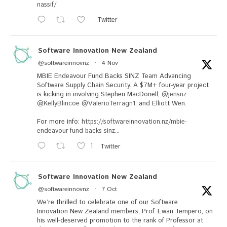
nassif/
Twitter
Software Innovation New Zealand
@softwareinnovnz
·
4 Nov
MBIE Endeavour Fund Backs SINZ Team Advancing
Software Supply Chain Security. A $7M+ four-year project
is kicking in involving Stephen MacDonell,
@jensnz
@KellyBlincoe
@ValerioTerragn1
, and Elliott Wen.
For more info:
https://softwareinnovation.nz/mbie-
endeavour-fund-backs-sinz...
1
Twitter
Software Innovation New Zealand
@softwareinnovnz
·
7 Oct
We’re thrilled to celebrate one of our Software
Innovation New Zealand members, Prof. Ewan Tempero, on
his well-deserved promotion to the rank of Professor at