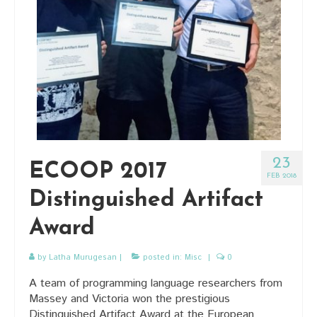
23
ECOOP 2017
FEB 2018
Distinguished Artifact
Award
by
Latha Murugesan
|
posted in:
Misc
|
0
A team of programming language researchers from
Massey and Victoria won the prestigious
Distinguished Artifact Award at the European