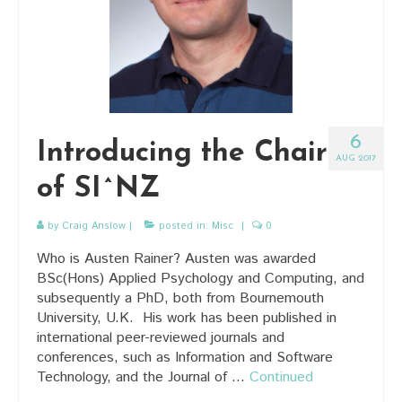
6
Introducing the Chair
AUG 2017
of SI^NZ
by
Craig Anslow
|
posted in:
Misc
|
0
Who is Austen Rainer? Austen was awarded
BSc(Hons) Applied Psychology and Computing, and
subsequently a PhD, both from Bournemouth
University, U.K. His work has been published in
international peer-reviewed journals and
conferences, such as Information and Software
Technology, and the Journal of …
Continued