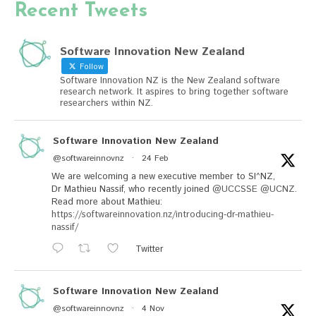
Recent Tweets
Software Innovation New Zealand
Follow
Software Innovation NZ is the New Zealand software
research network. It aspires to bring together software
researchers within NZ.
Software Innovation New Zealand
@softwareinnovnz
·
24 Feb
We are welcoming a new executive member to SI^NZ,
Dr Mathieu Nassif, who recently joined
@UCCSSE
@UCNZ
.
Read more about Mathieu:
https://softwareinnovation.nz/introducing-dr-mathieu-
nassif/
Twitter
Software Innovation New Zealand
@softwareinnovnz
·
4 Nov