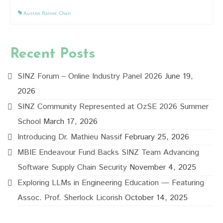
Austen Rainer
,
Chair
Recent Posts
SINZ Forum – Online Industry Panel 2026
June 19,
2026
SINZ Community Represented at OzSE 2026 Summer
School
March 17, 2026
Introducing Dr. Mathieu Nassif
February 25, 2026
MBIE Endeavour Fund Backs SINZ Team Advancing
Software Supply Chain Security
November 4, 2025
Exploring LLMs in Engineering Education — Featuring
Assoc. Prof. Sherlock Licorish
October 14, 2025