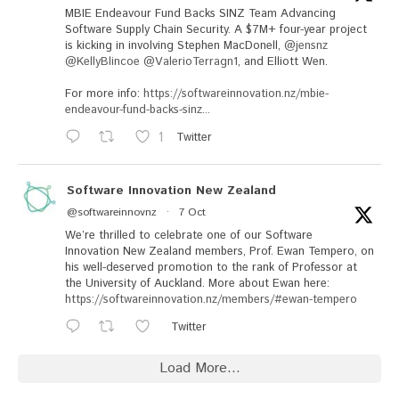
MBIE Endeavour Fund Backs SINZ Team Advancing
Software Supply Chain Security. A $7M+ four-year project
is kicking in involving Stephen MacDonell,
@jensnz
@KellyBlincoe
@ValerioTerragn1
, and Elliott Wen.
For more info:
https://softwareinnovation.nz/mbie-
endeavour-fund-backs-sinz...
1
Twitter
Software Innovation New Zealand
@softwareinnovnz
·
7 Oct
We’re thrilled to celebrate one of our Software
Innovation New Zealand members, Prof. Ewan Tempero, on
his well-deserved promotion to the rank of Professor at
the University of Auckland. More about Ewan here:
https://softwareinnovation.nz/members/#ewan-tempero
Twitter
Load More...