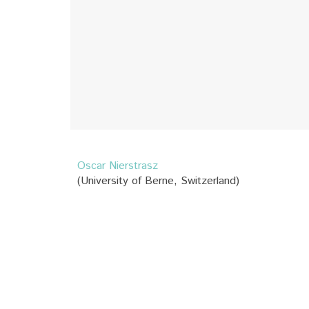
Oscar Nierstrasz
(University of Berne, Switzerland)