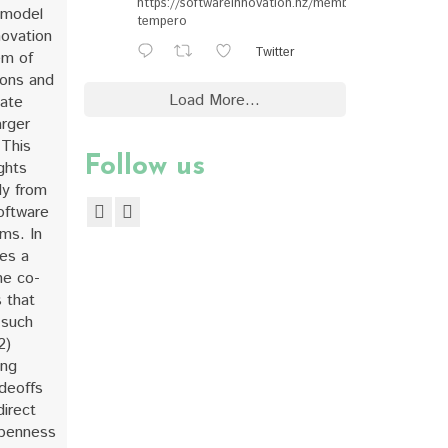
https://softwareinnovation.nz/members/#ewan-
 model
tempero
novation
Twitter
em of
ions and
Load More...
eate
arger
 This
Follow us
ghts
dy from
oftware
ms. In
des a
he co-
 that
 such
2)
ing
deoffs
direct
penness