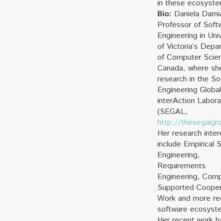
in these ecosyst
Bio:
Daniela Damia
Professor of Soft
Engineering in Uni
of Victoria’s Depa
of Computer Scien
Canada, where sh
research in the So
Engineering Global
interAction Labora
(SEGAL,
http://thesegalgr
Her research inter
include Empirical 
Engineering,
Requirements
Engineering, Comp
Supported Cooper
Work and more re
software ecosyst
Her recent work h