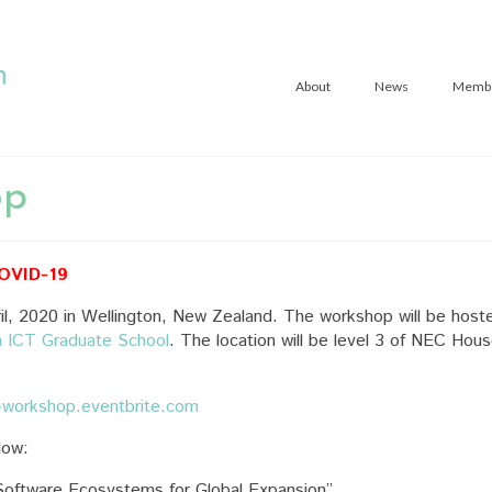
About
News
Memb
op
COVID-19
l, 2020 in Wellington, New Zealand. The workshop will be host
n ICT Graduate School
. The location will be level 3 of NEC Hou
-workshop.eventbrite.com
low:
oftware Ecosystems for Global Expansion”