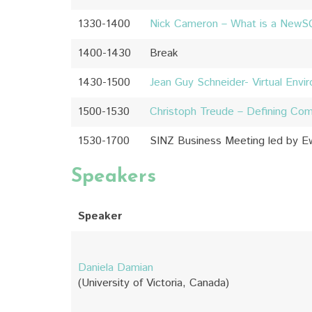
1330-1400
Nick Cameron – What is a NewS
1400-1430
Break
1430-1500
Jean Guy Schneider- Virtual Env
1500-1530
Christoph Treude – Defining Co
1530-1700
SINZ Business Meeting led by 
Speakers
Speaker
Daniela Damian
(University of Victoria, Canada)