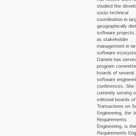
studied the devel
socio-technical
coordination in lar
geographically dis
software projects,
as stakeholder
management in la
software ecosyst
Daniela has serve
program committ
boards of several
software engineer
conferences. She 
currently serving 
editorial boards of
Transactions on S
Engineering, the J
Requirements
Engineering, is th
Requirements Eng