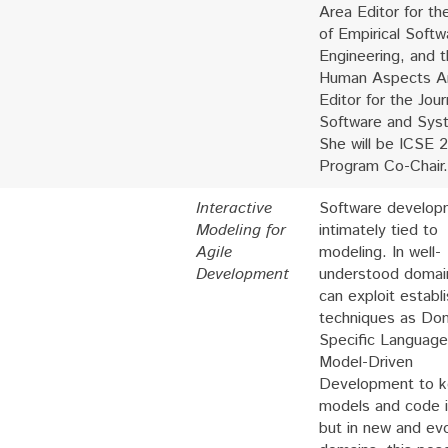
Area Editor for th
of Empirical Softw
Engineering, and 
Human Aspects A
Editor for the Jour
Software and Sys
She will be ICSE 
Program Co-Chair.
Interactive
Software develop
Modeling for
intimately tied to
Agile
modeling. In well-
Development
understood domai
can exploit establ
techniques as Do
Specific Language
Model-Driven
Development to k
models and code i
but in new and evo