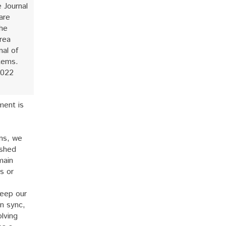
e Journal
are
the
rea
nal of
tems.
2022
ment is
ns, we
ished
main
s or
eep our
n sync,
lving