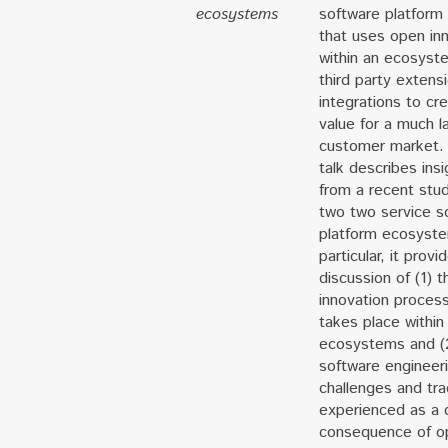
ecosystems
software platform
that uses open in
within an ecosyst
third party extens
integrations to cr
value for a much l
customer market.
talk describes insi
from a recent stu
two two service s
platform ecosyste
particular, it provi
discussion of (1) t
innovation process
takes place within
ecosystems and (
software engineer
challenges and tra
experienced as a 
consequence of o