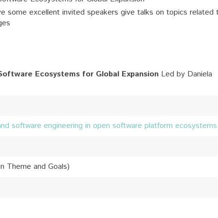
e some excellent invited speakers give talks on topics related 
ges
Software Ecosystems for Global Expansion
Led by Daniela
and software engineering in open software platform ecosystems
on Theme and Goals)