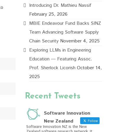
Introducing Dr. Mathieu Nassif
to
February 25, 2026
MBIE Endeavour Fund Backs SINZ
Team Advancing Software Supply
Chain Security
November 4, 2025
Exploring LLMs in Engineering
Education — Featuring Assoc.
Prof. Sherlock Licorish
October 14,
2025
Recent Tweets
Software Innovation
New Zealand
Follow
Software Innovation NZ is the New
Zealand software research network. It