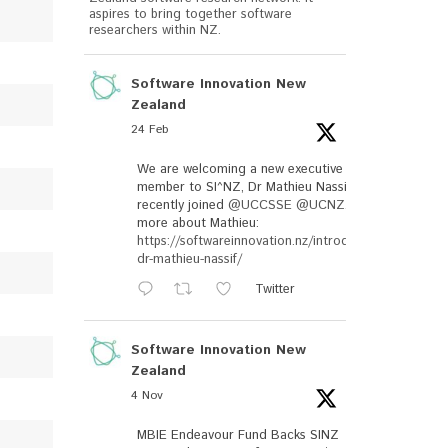
aspires to bring together software
researchers within NZ.
Software Innovation New
Zealand
24 Feb
We are welcoming a new executive
member to SI^NZ, Dr Mathieu Nassif, who
recently joined
@UCCSSE
@UCNZ
. Read
more about Mathieu:
https://softwareinnovation.nz/introducing-
dr-mathieu-nassif/
Twitter
Software Innovation New
Zealand
4 Nov
MBIE Endeavour Fund Backs SINZ