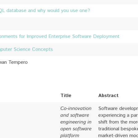
QL database and why would you use one?
ironments for Improved Enterprise Software Deployment
mputer Science Concepts
Ewan Tempero
Title
Abstract
Co-innovation
Software develop
and software
experiencing a pa
engineering in
shift from the mor
open software
traditional bespok
platform
market-driven mod