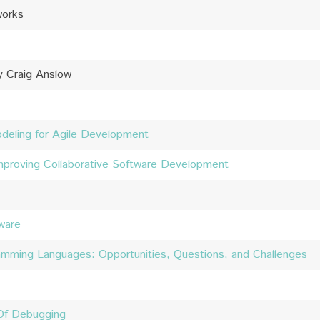
works
y Craig Anslow
odeling for Agile Development
Improving Collaborative Software Development
ware
amming Languages: Opportunities, Questions, and Challenges
 Of Debugging