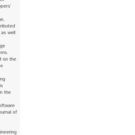
opers’
ge,
tributed
 as well
rge
ems.
d on the
ee
ing
is
on the
oftware
ournal of
e
ineering