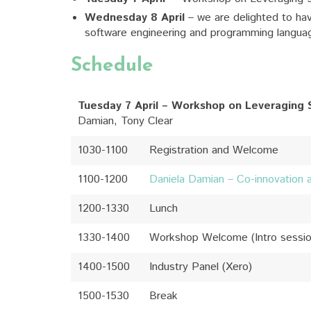
Wednesday 8 April
– we are delighted to hav
software engineering and programming langua
Schedule
Tuesday 7 April – Workshop on Leveraging 
Damian, Tony Clear
1030-1100
Registration and Welcome
1100-1200
Daniela Damian – Co-innovation 
1200-1330
Lunch
1330-1400
Workshop Welcome (Intro sessi
1400-1500
Industry Panel (Xero)
1500-1530
Break