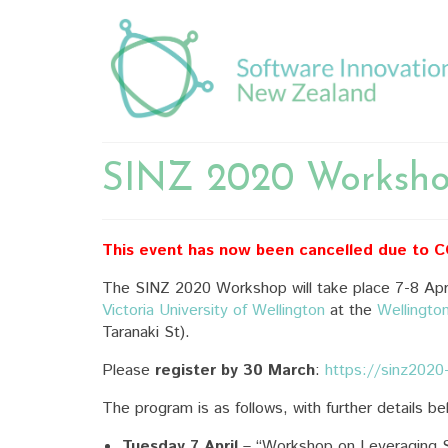
SINZ 2020 Worksh
This event has now been cancelled due to 
The SINZ 2020 Workshop will take place 7-8 Apri
Victoria University of Wellington
at the
Wellingto
Taranaki St).
Please
register by 30 March
:
https://sinz2020
The program is as follows, with further details be
Tuesday 7 April
– “Workshop on Leveraging S