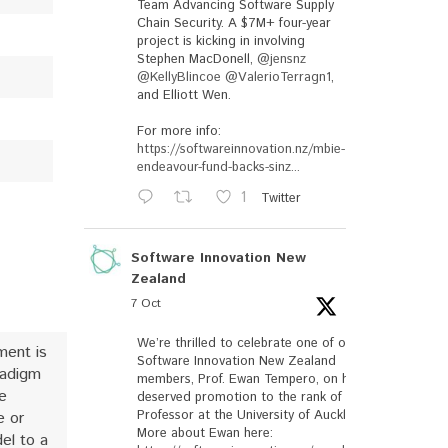
Team Advancing Software Supply
Chain Security. A $7M+ four-year
project is kicking in involving
Stephen MacDonell,
@jensnz
@KellyBlincoe
@ValerioTerragn1
,
and Elliott Wen.
For more info:
https://softwareinnovation.nz/mbie-
endeavour-fund-backs-sinz...
1
Twitter
Software Innovation New
Zealand
7 Oct
We’re thrilled to celebrate one of our
ment is
Software Innovation New Zealand
radigm
members, Prof. Ewan Tempero, on his well-
e
deserved promotion to the rank of
Professor at the University of Auckland.
e or
More about Ewan here:
el to a