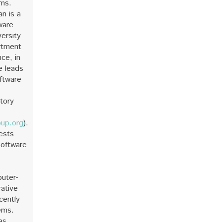
ems.
n is a
ware
versity
rtment
ce, in
e leads
ftware
tory
oup.org
).
ests
Software
uter-
ative
cently
ems.
as