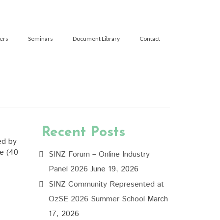
ers
Seminars
Document Library
Contact
Recent Posts
ed by
se (40
SINZ Forum – Online Industry
Panel 2026
June 19, 2026
SINZ Community Represented at
OzSE 2026 Summer School
March
17, 2026