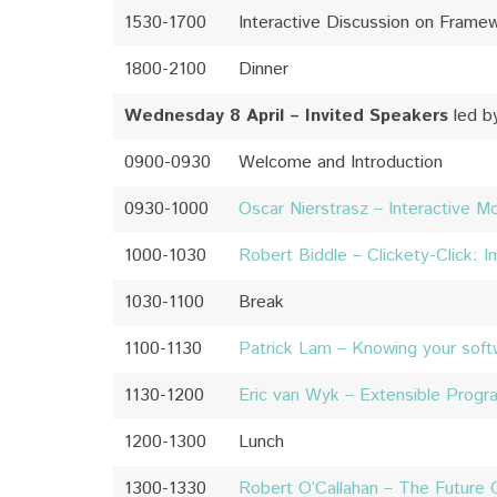
1530-1700
Interactive Discussion on Frame
1800-2100
Dinner
Wednesday 8 April – Invited Speakers
led b
0900-0930
Welcome and Introduction
0930-1000
Oscar Nierstrasz – Interactive M
1000-1030
Robert Biddle – Clickety-Click: 
1030-1100
Break
1100-1130
Patrick Lam – Knowing your soft
1130-1200
Eric van Wyk – Extensible Progr
1200-1300
Lunch
1300-1330
Robert O’Callahan – The Future