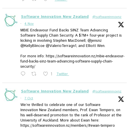
Software Innovation New Zealand
@softwareinnovnz
·
4 Nov
MBIE Endeavour Fund Backs SINZ Team Advancing
Software Supply Chain Security. A $7M+ four-year project is
kicking in involving Stephen MacDonell, @jensnz
@KellyBlincoe @ValerioTerragn1, and Elliott Wen.
For more info: https://softwareinnovation.nz/mbie-endeavour-
fund-backs-sinz-team-advancing-software-supply-chain-
security/
1
Twitter
Software Innovation New Zealand
@softwareinnovnz
·
7 Oct
We’re thrilled to celebrate one of our Software
Innovation New Zealand members, Prof. Ewan Tempero, on
his well-deserved promotion to the rank of Professor at the
University of Auckland. More about Ewan here:
https://softwareinnovation.nz/members/#ewan-tempero