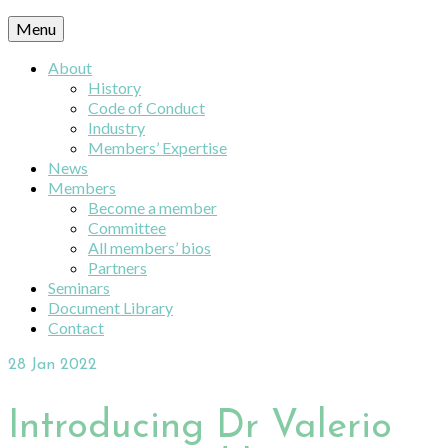
Menu
About
History
Code of Conduct
Industry
Members’ Expertise
News
Members
Become a member
Committee
All members’ bios
Partners
Seminars
Document Library
Contact
28
Jan 2022
Introducing Dr Valerio