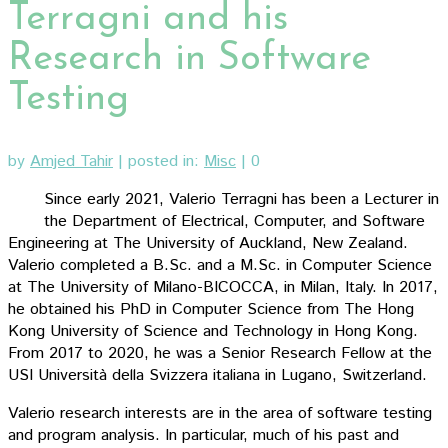
Terragni and his
Research in Software
Testing
by
Amjed Tahir
|
posted in:
Misc
|
0
Since early 2021, Valerio Terragni has been a Lecturer in
the Department of Electrical, Computer, and Software
Engineering at The University of Auckland, New Zealand.
Valerio completed a B.Sc. and a M.Sc. in Computer Science
at The University of Milano-BICOCCA, in Milan, Italy. In 2017,
he obtained his PhD in Computer Science from The Hong
Kong University of Science and Technology in Hong Kong.
From 2017 to 2020, he was a Senior Research Fellow at the
USI Università della Svizzera italiana in Lugano, Switzerland.
Valerio research interests are in the area of software testing
and program analysis. In particular, much of his past and