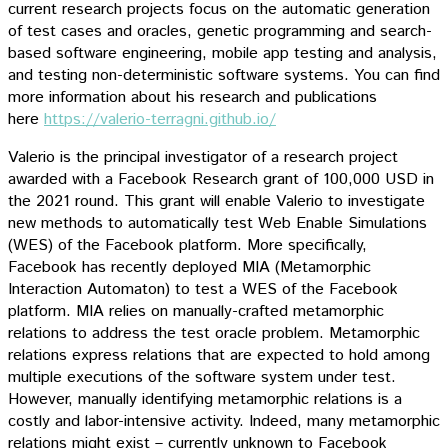
current research projects focus on the automatic generation
of test cases and oracles, genetic programming and search-
based software engineering, mobile app testing and analysis,
and testing non-deterministic software systems. You can find
more information about his research and publications
here
https://valerio-terragni.github.io/
Valerio is the principal investigator of a research project
awarded with a Facebook Research grant of 100,000 USD in
the 2021 round. This grant will enable Valerio to investigate
new methods to automatically test Web Enable Simulations
(WES) of the Facebook platform. More specifically,
Facebook has recently deployed MIA (Metamorphic
Interaction Automaton) to test a WES of the Facebook
platform. MIA relies on manually-crafted metamorphic
relations to address the test oracle problem. Metamorphic
relations express relations that are expected to hold among
multiple executions of the software system under test.
However, manually identifying metamorphic relations is a
costly and labor-intensive activity. Indeed, many metamorphic
relations might exist – currently unknown to Facebook