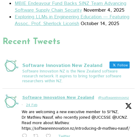
MBIE Endeavour Fund Backs SINZ Team Advancing
Software Supply Chain Security
November 4, 2025
Exploring LLMs in Engineering Education — Featuring
Assoc. Prof. Sherlock Licorish
October 14, 2025
Recent Tweets
Software Innovation New Zealand
Follow
Software Innovation NZ is the New Zealand software
research network. It aspires to bring together software
researchers within NZ.
Software Innovation New Zealand
@softwareinnovnz
·
24 Feb
We are welcoming a new executive member to SI^NZ,
Dr Mathieu Nassif, who recently joined @UCCSSE @UCNZ.
Read more about Mathieu:
https://softwareinnovation.nz/introducing-dr-mathieu-nassif/
Twitter