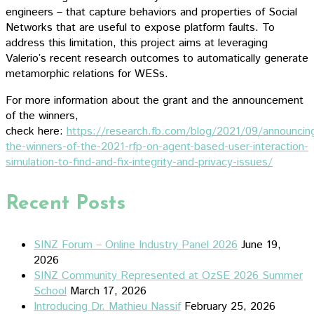
engineers – that capture behaviors and properties of Social
Networks that are useful to expose platform faults. To
address this limitation, this project aims at leveraging
Valerio’s recent research outcomes to automatically generate
metamorphic relations for WESs.
For more information about the grant and the announcement
of the winners,
check here:
https://research.fb.com/blog/2021/09/announcin
the-winners-of-the-2021-rfp-on-agent-based-user-interaction-
simulation-to-find-and-fix-integrity-and-privacy-issues/
Recent Posts
SINZ Forum – Online Industry Panel 2026
June 19,
2026
SINZ Community Represented at OzSE 2026 Summer
School
March 17, 2026
Introducing Dr. Mathieu Nassif
February 25, 2026