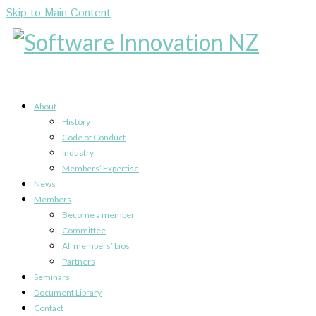
Skip to Main Content
About
History
Code of Conduct
Industry
Members’ Expertise
News
Members
Become a member
Committee
All members’ bios
Partners
Seminars
Document Library
Contact